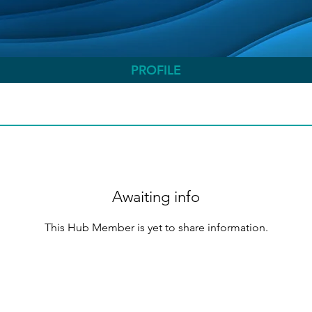
PROFILE
Awaiting info
This Hub Member is yet to share information.