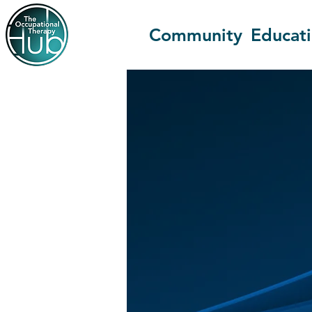
Community
Educat