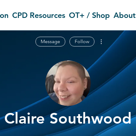
ion
CPD Resources
OT+ / Shop
About
More actions
Message
Follow
Claire Southwood