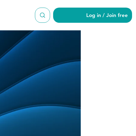
Log in / Join free