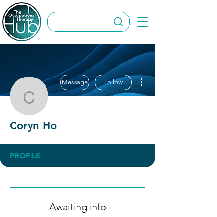
More actions
Message
Follow
Coryn Ho
Coryn Ho
PROFILE
Awaiting info