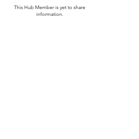
This Hub Member is yet to share
information.