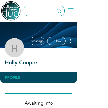
More actions
Message
Follow
Holly Cooper
Holly Cooper
PROFILE
Awaiting info