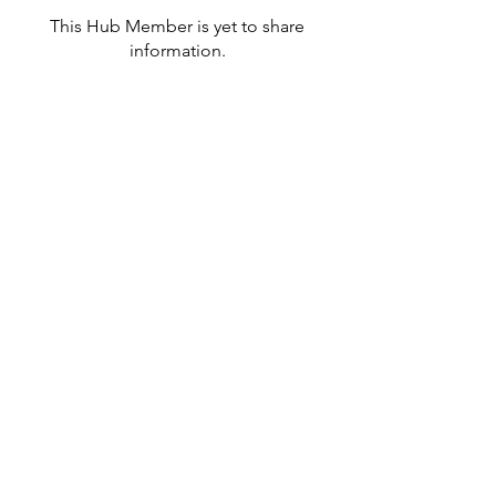
This Hub Member is yet to share
information.