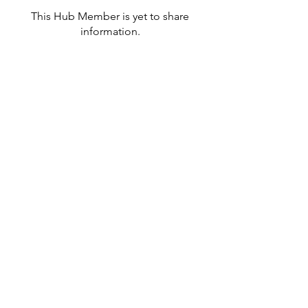
This Hub Member is yet to share
information.