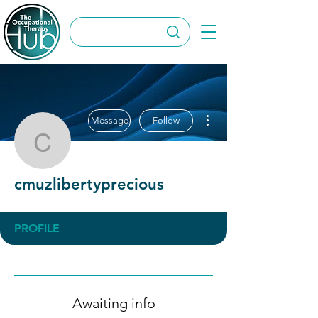
More actions
Message
Follow
cmuzlibertyprecious
cmuzlibertyprecious
PROFILE
Awaiting info