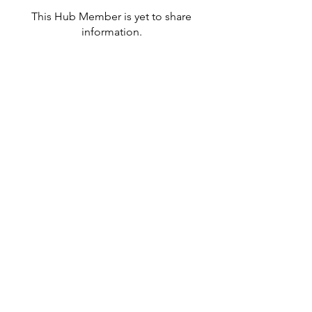
This Hub Member is yet to share
information.