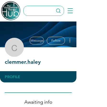
More actions
Message
Follow
clemmer.haley
clemmer.haley
PROFILE
Awaiting info