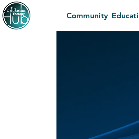
Community
Educat