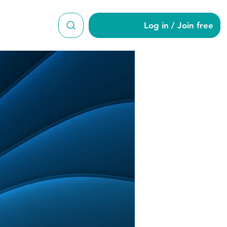
Log in / Join free