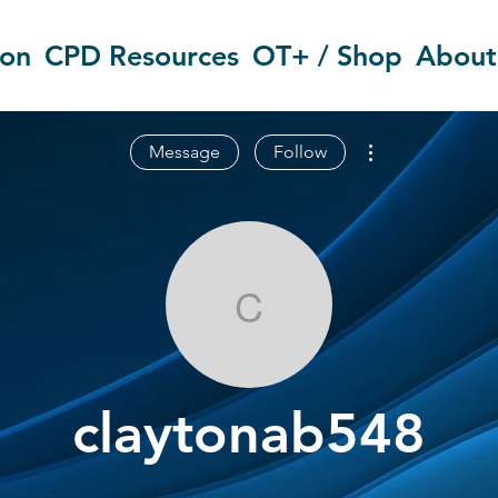
ion
CPD Resources
OT+ / Shop
About
More actions
Message
Follow
claytonab548
claytonab548