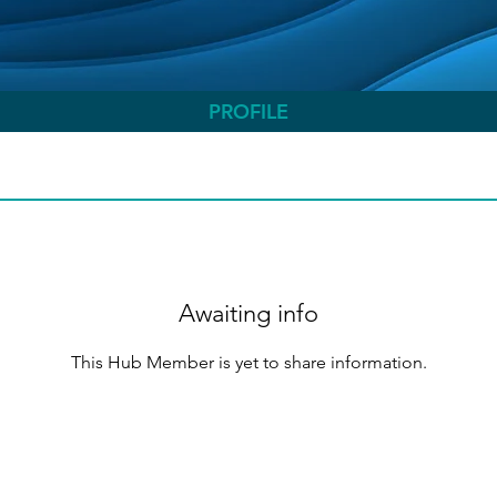
PROFILE
Awaiting info
This Hub Member is yet to share information.