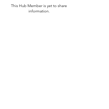
This Hub Member is yet to share
information.