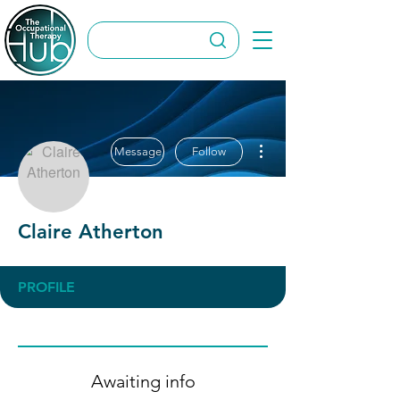
More actions
Message
Follow
Claire Atherton
PROFILE
Awaiting info