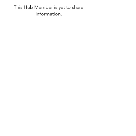
This Hub Member is yet to share
information.