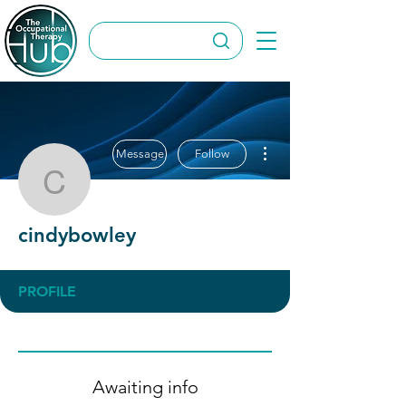
More actions
Message
Follow
cindybowley
cindybowley
PROFILE
Awaiting info