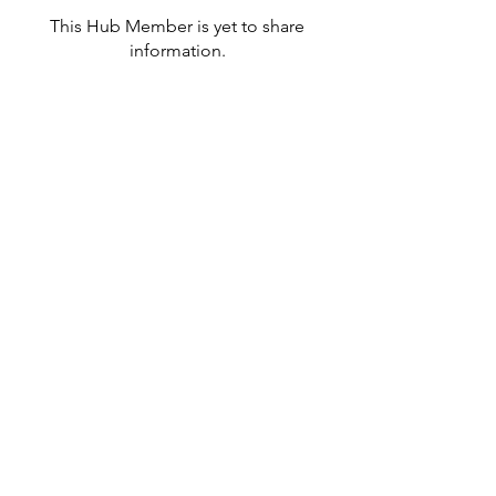
This Hub Member is yet to share
information.