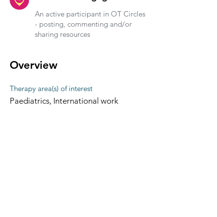
An active participant in OT Circles
- posting, commenting and/or
sharing resources
Overview
Therapy area(s) of interest
Paediatrics, International work