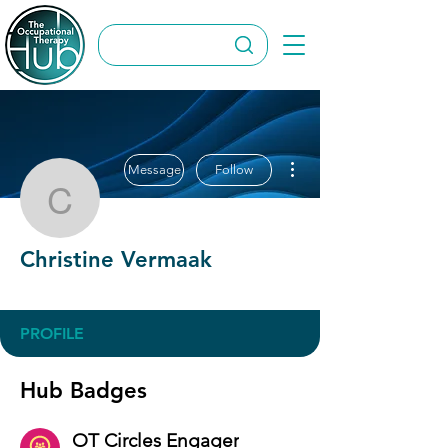
More actions
Message
Follow
Christine Vermaak
Christine Vermaak
OT Circles Engager
+
4
PROFILE
Hub Badges
OT Circles Engager