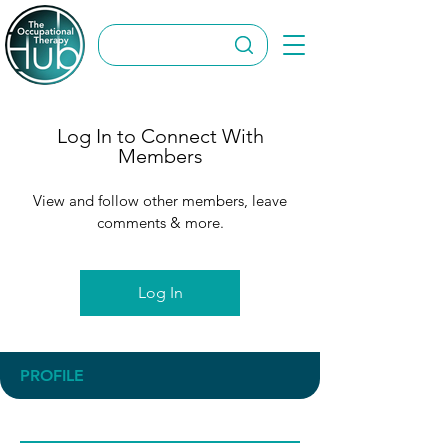
Log In to Connect With
Members
View and follow other members, leave
comments & more.
Log In
PROFILE