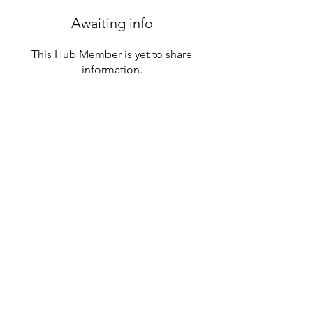
Awaiting info
This Hub Member is yet to share
information.