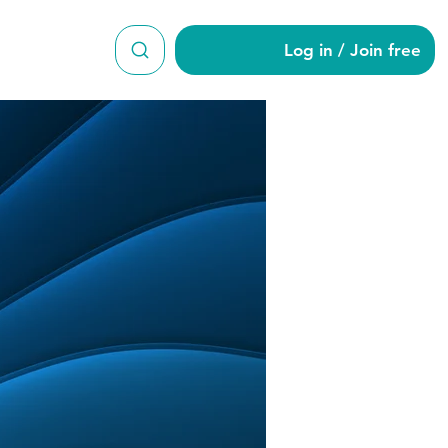
Log in / Join free