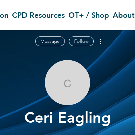
ion
CPD Resources
OT+ / Shop
About
More actions
Message
Follow
Ceri Eagling
Ceri Eagling