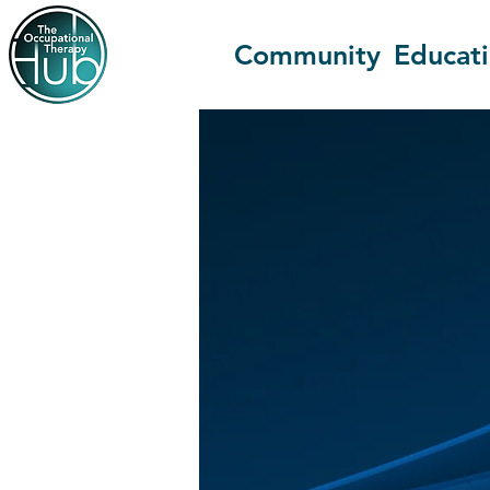
Community
Educat