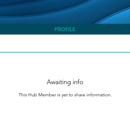
PROFILE
Awaiting info
This Hub Member is yet to share information.