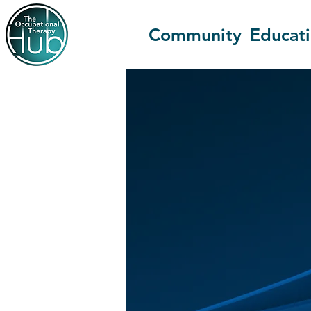
Community
Educat