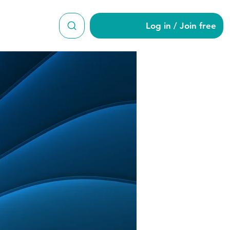
Log in / Join free