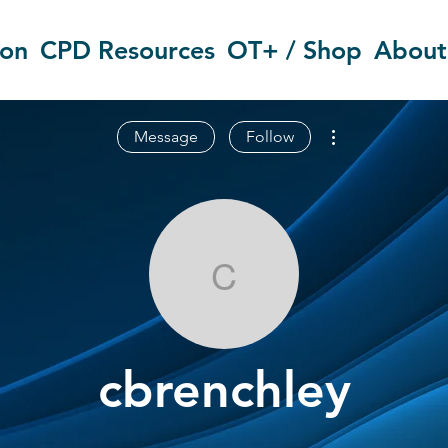
ion
CPD Resources
OT+ / Shop
About
More actions
Message
Follow
cbrenchley
cbrenchley