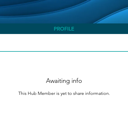
PROFILE
Awaiting info
This Hub Member is yet to share information.