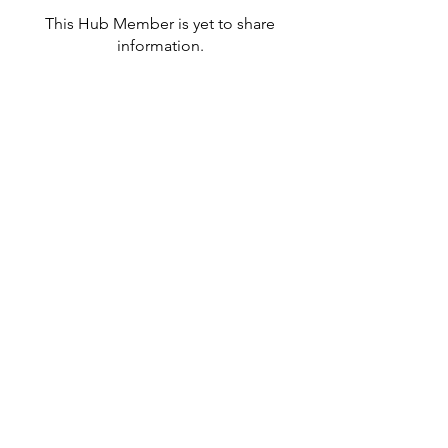
This Hub Member is yet to share
information.