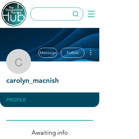
More actions
Message
Follow
carolyn_macnish
carolyn_macnish
PROFILE
Awaiting info