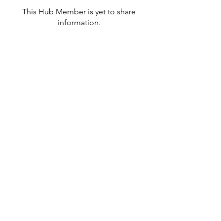
This Hub Member is yet to share
information.