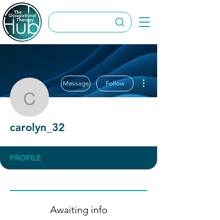
More actions
Message
Follow
carolyn_32
carolyn_32
PROFILE
Awaiting info