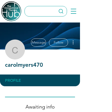
More actions
Message
Follow
carolmyers470
carolmyers470
PROFILE
Awaiting info