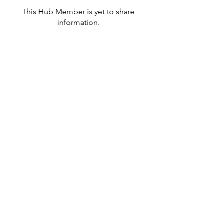
This Hub Member is yet to share
information.