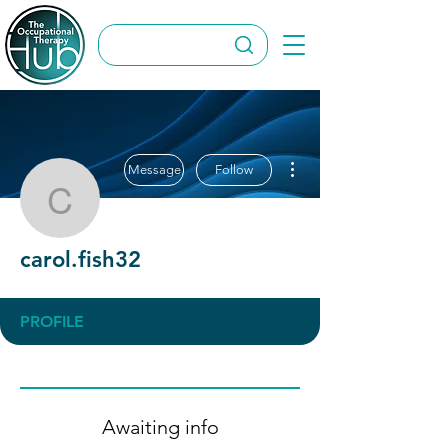
More actions
Message
Follow
carol.fish32
carol.fish32
PROFILE
Awaiting info