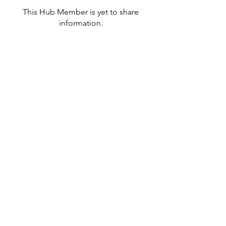
This Hub Member is yet to share
information.