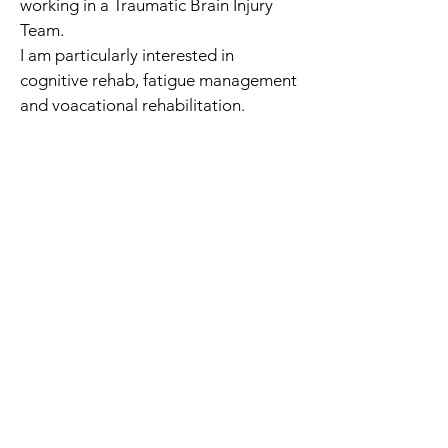
working in a Traumatic Brain Injury 
Team. 
I am particularly interested in 
cognitive rehab, fatigue management 
and voacational rehabilitation.