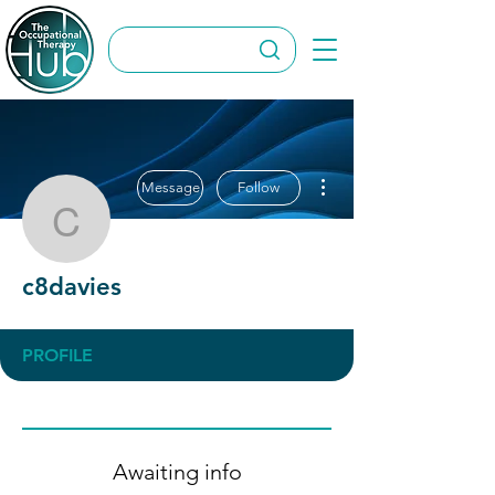
More actions
Message
Follow
c8davies
c8davies
PROFILE
Awaiting info