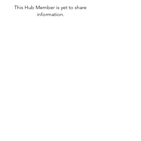
This Hub Member is yet to share
information.