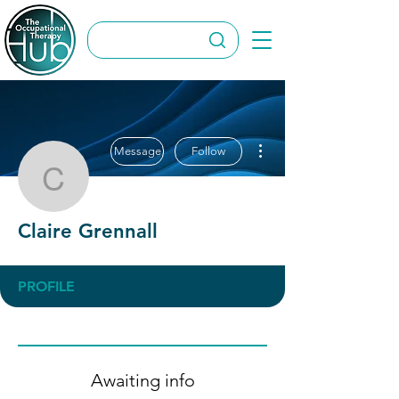
More actions
Message
Follow
Claire Grennall
Claire Grennall
PROFILE
Awaiting info