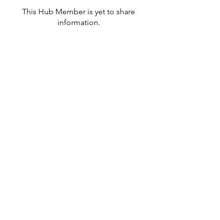
This Hub Member is yet to share
information.