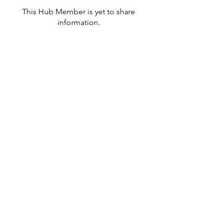
This Hub Member is yet to share
information.