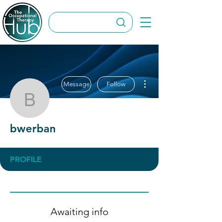
More actions
Message
Follow
bwerban
bwerban
PROFILE
Awaiting info