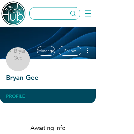
More actions
Message
Follow
Bryan Gee
PROFILE
Awaiting info