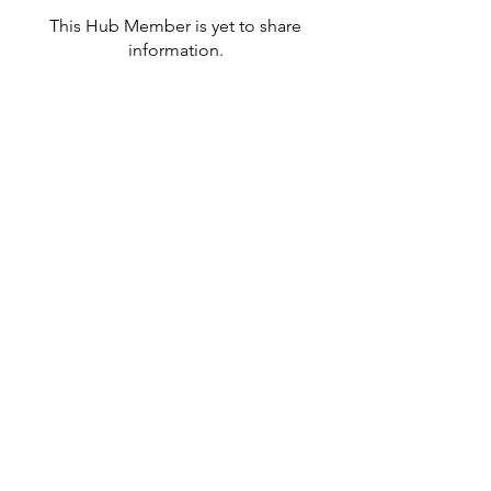
This Hub Member is yet to share
information.