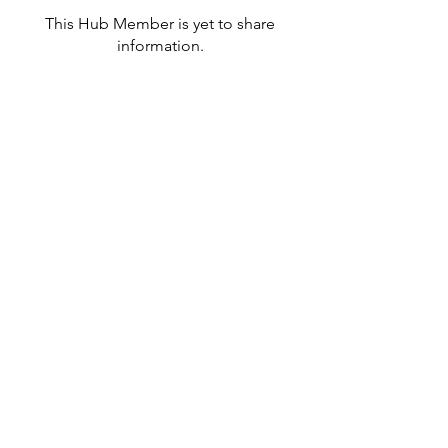
This Hub Member is yet to share
information.