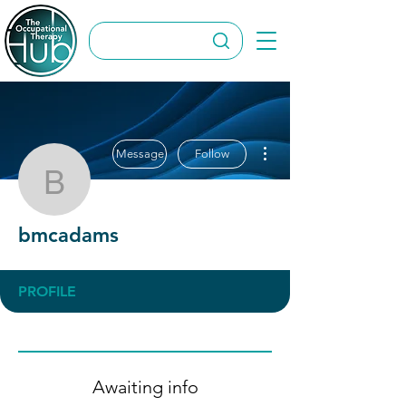
More actions
Message
Follow
bmcadams
bmcadams
PROFILE
Awaiting info