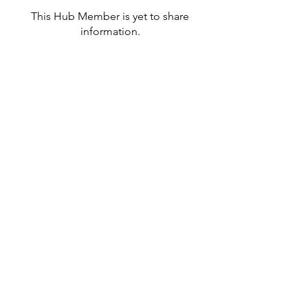
This Hub Member is yet to share
information.