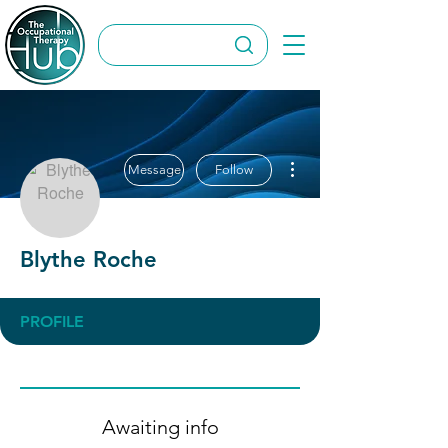
More actions
Message
Follow
Blythe Roche
PROFILE
Awaiting info