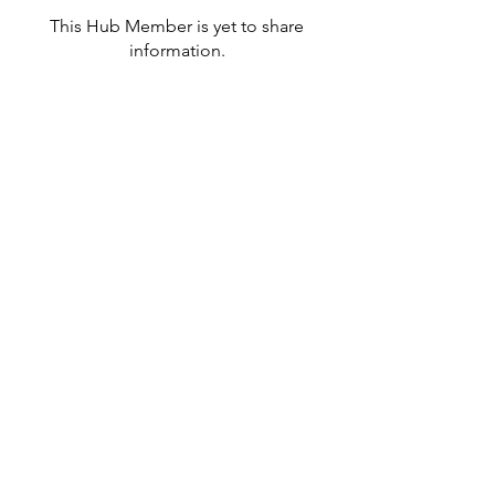
This Hub Member is yet to share
information.