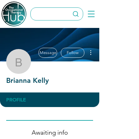
More actions
Message
Follow
Brianna Kelly
Brianna Kelly
PROFILE
Awaiting info