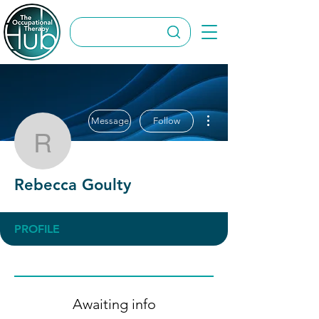
More actions
Message
Follow
Rebecca Goulty
Rebecca Goulty
PROFILE
Awaiting info