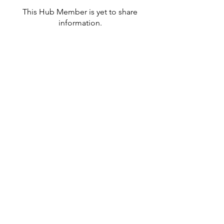
This Hub Member is yet to share
information.