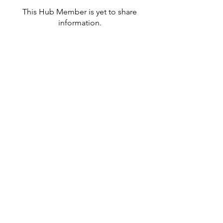
This Hub Member is yet to share
information.