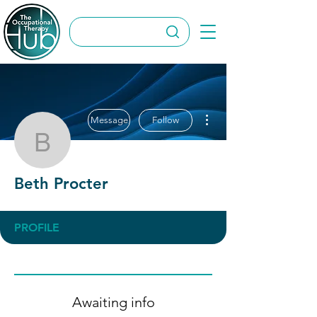
More actions
Message
Follow
Beth Procter
Beth Procter
PROFILE
Awaiting info