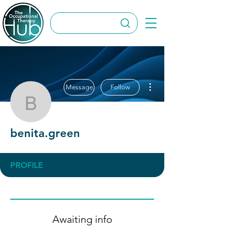
More actions
Message
Follow
benita.green
benita.green
PROFILE
Awaiting info