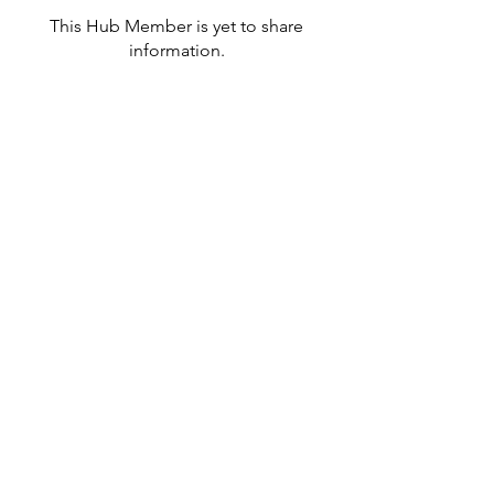
This Hub Member is yet to share
information.