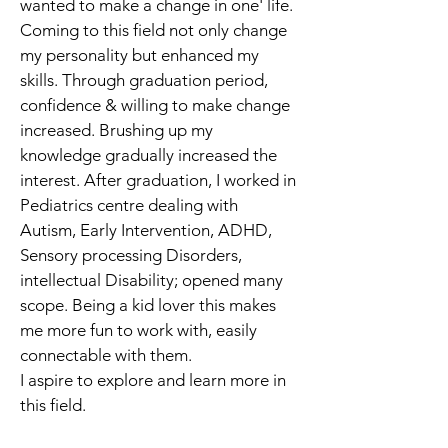
wanted to make a change in one' life. 
Coming to this field not only change 
my personality but enhanced my 
skills. Through graduation period, 
confidence & willing to make change 
increased. Brushing up my 
knowledge gradually increased the 
interest. After graduation, I worked in 
Pediatrics centre dealing with 
Autism, Early Intervention, ADHD, 
Sensory processing Disorders, 
intellectual Disability; opened many 
scope. Being a kid lover this makes 
me more fun to work with, easily 
connectable with them.
I aspire to explore and learn more in 
this field.