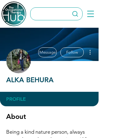
More actions
Message
Follow
ALKA BEHURA
PROFILE
About
Being a kind nature person, always 