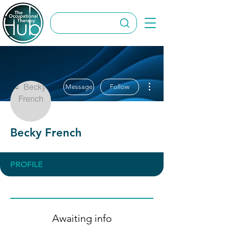
More actions
Message
Follow
Becky French
PROFILE
Awaiting info