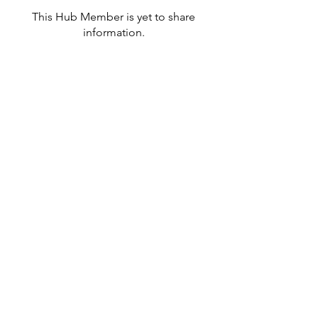
This Hub Member is yet to share
information.