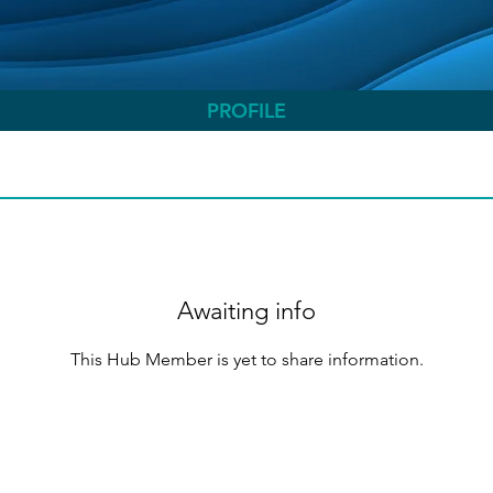
PROFILE
Awaiting info
This Hub Member is yet to share information.