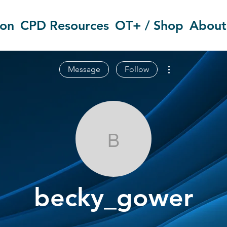
ion
CPD Resources
OT+ / Shop
About
More actions
Message
Follow
becky_gower
becky_gower