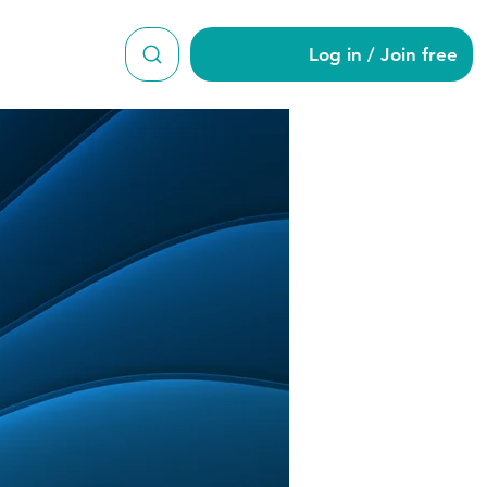
Log in / Join free