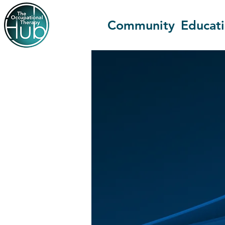
Community
Educat