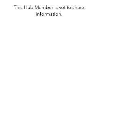
This Hub Member is yet to share
information.