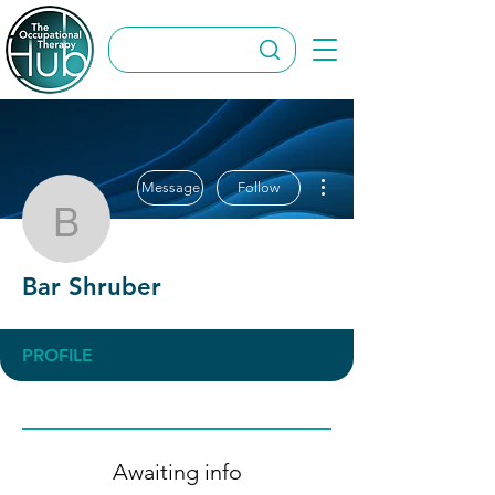
More actions
Message
Follow
Bar Shruber
Bar Shruber
PROFILE
Awaiting info