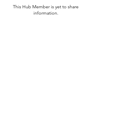
This Hub Member is yet to share
information.