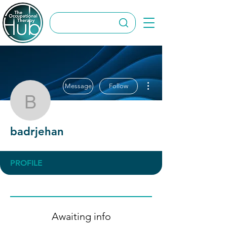
More actions
Message
Follow
badrjehan
badrjehan
PROFILE
Awaiting info