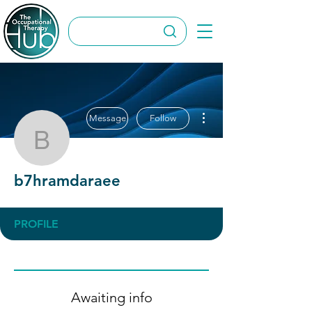
More actions
Message
Follow
b7hramdaraee
b7hramdaraee
PROFILE
Awaiting info