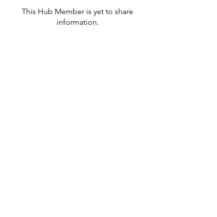
This Hub Member is yet to share
information.