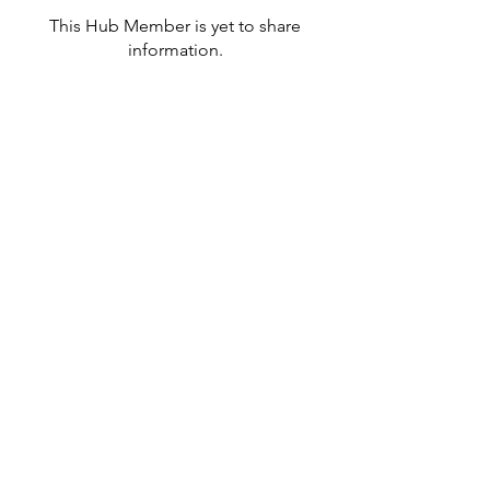
This Hub Member is yet to share
information.