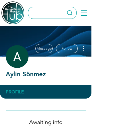
More actions
Message
Follow
Aylin Sönmez
PROFILE
Awaiting info