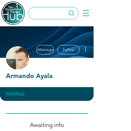
More actions
Message
Follow
Armando Ayala
PROFILE
Awaiting info