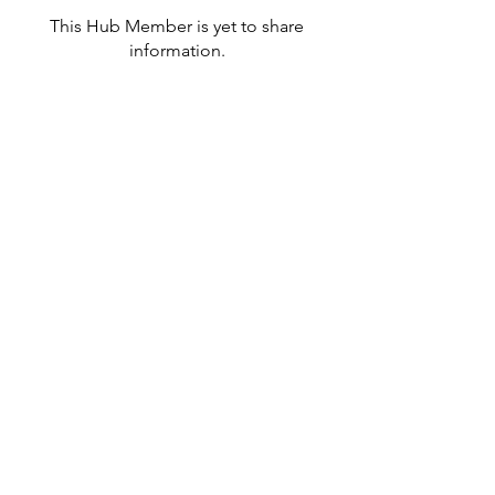
This Hub Member is yet to share
information.