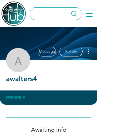
More actions
Message
Follow
awalters4
awalters4
PROFILE
Awaiting info