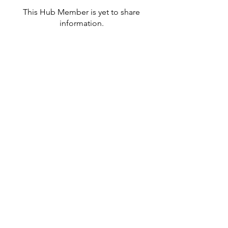
This Hub Member is yet to share
information.