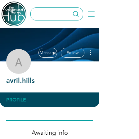
More actions
Message
Follow
avril.hills
avril.hills
PROFILE
Awaiting info