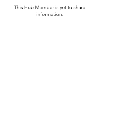
This Hub Member is yet to share
information.