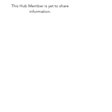
This Hub Member is yet to share
information.