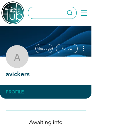
More actions
Message
Follow
avickers
avickers
PROFILE
Awaiting info