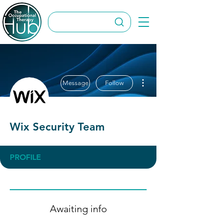
More actions
Message
Follow
Wix Security Team
PROFILE
Awaiting info