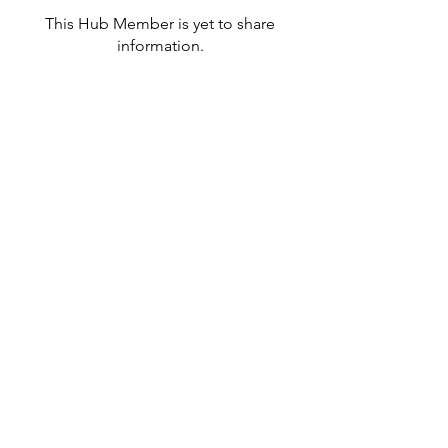
This Hub Member is yet to share
information.