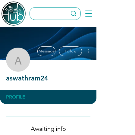
More actions
Message
Follow
aswathram24
aswathram24
PROFILE
Awaiting info