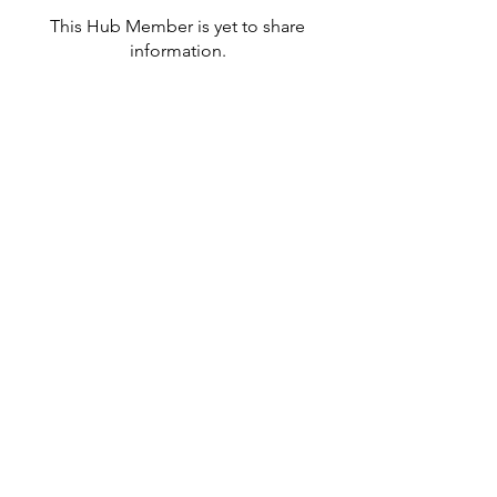
This Hub Member is yet to share
information.