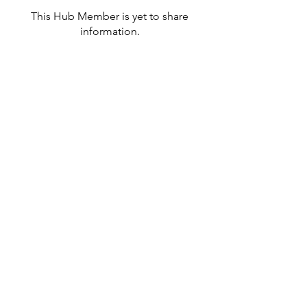
This Hub Member is yet to share
information.