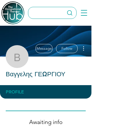
More actions
Message
Follow
Βαγγελης ΓΕΩΡΓΙΟΥ
Βαγγελης ΓΕΩΡΓΙΟΥ
PROFILE
Awaiting info