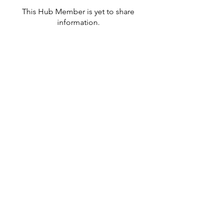
This Hub Member is yet to share
information.