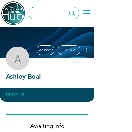
More actions
Message
Follow
Ashley Boal
Ashley Boal
PROFILE
Awaiting info