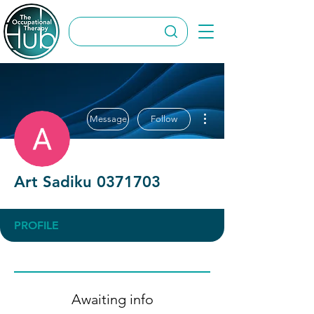
More actions
Message
Follow
Art Sadiku 0371703
PROFILE
Awaiting info