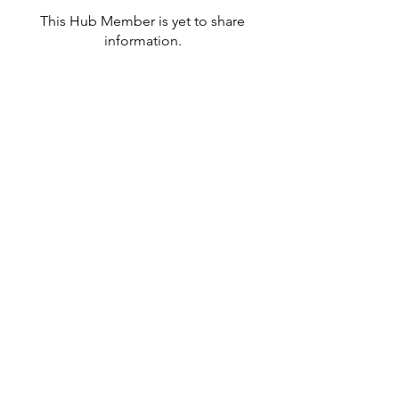
This Hub Member is yet to share
information.