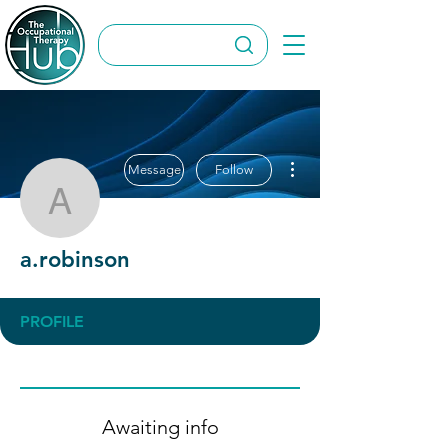
More actions
Message
Follow
a.robinson
a.robinson
PROFILE
Awaiting info