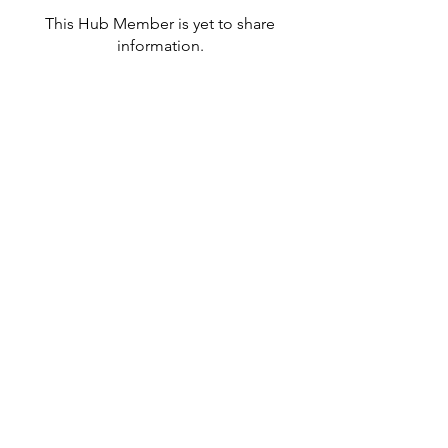
This Hub Member is yet to share
information.