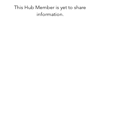
This Hub Member is yet to share
information.