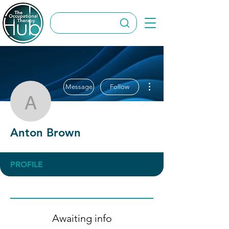
More actions
Message
Follow
Anton Brown
Anton Brown
PROFILE
Awaiting info