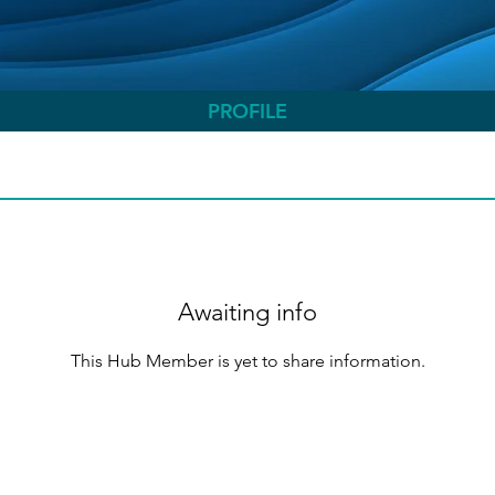
PROFILE
Awaiting info
This Hub Member is yet to share information.