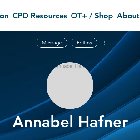
ion
CPD Resources
OT+ / Shop
About
More actions
Message
Follow
Annabel Hafner