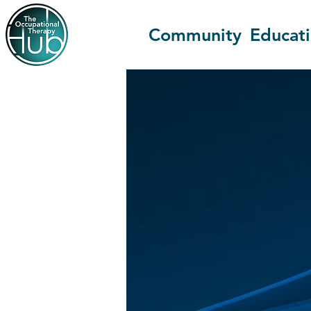
Community
Educat