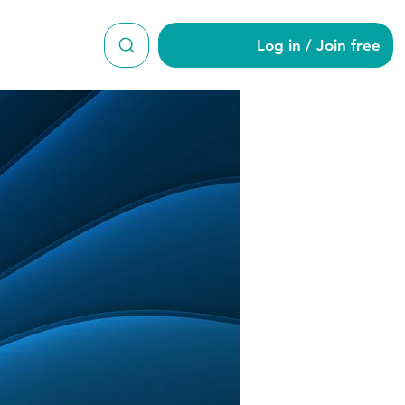
Log in / Join free