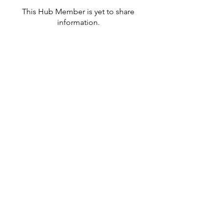
This Hub Member is yet to share
information.