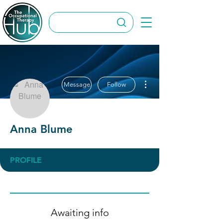
More actions
Message
Follow
Anna Blume
PROFILE
Awaiting info