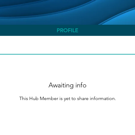
PROFILE
Awaiting info
This Hub Member is yet to share information.