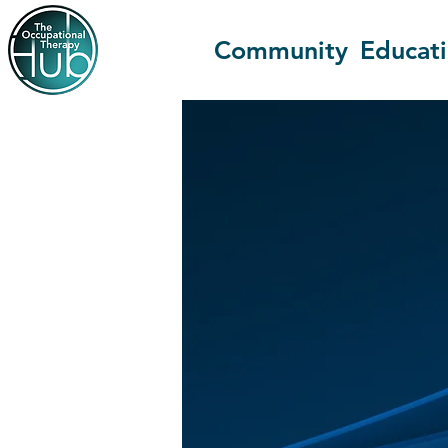
Community
Educat