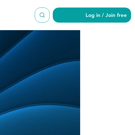
Log in / Join free
on