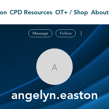
ion
CPD Resources
OT+ / Shop
About
More actions
Message
Follow
angelyn.east
angelyn.easton