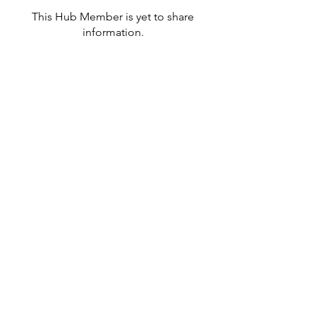
This Hub Member is yet to share
information.